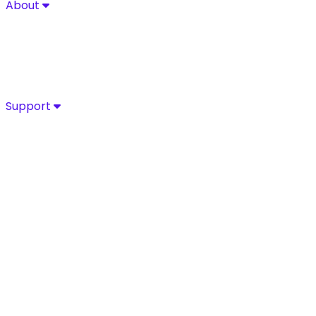
About
About
Explore Sycurio’s commitment to secure, compliant pa
About
Success Stories
Leadership
Certifications
Support
Support
Access Sycurio’s dedicated support team for fast, expe
Customer Support
Support Portal