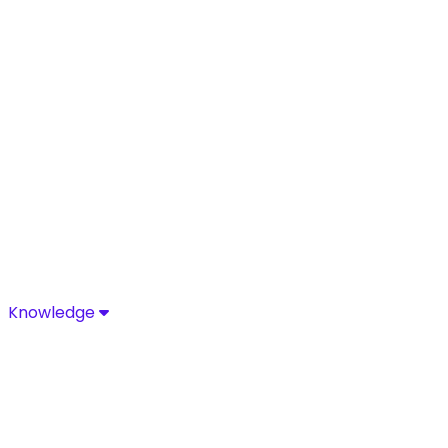
Knowledge
Knowledge
Discover industry-leading insights, research, and news 
Media Center
Resources
Blog
Glossary
Complia