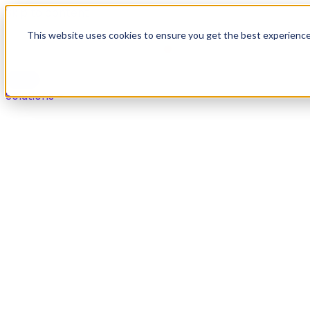
Skip to content
This website uses cookies to ensure you get the best experienc
Solutions
Solutions
Secure payments in any live agent or self-service chan
Overview
Voice
Digital
IVR