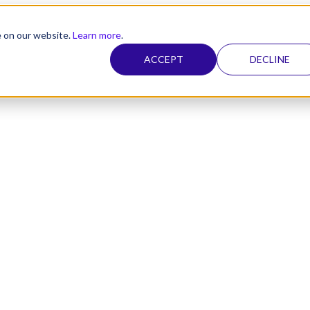
e on our website.
Learn more
.
ACCEPT
DECLINE
nel