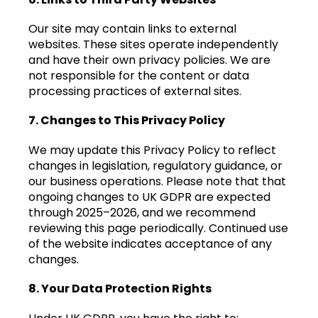
Our site may contain links to external
websites. These sites operate independently
and have their own privacy policies. We are
not responsible for the content or data
processing practices of external sites.
7. Changes to This Privacy Policy
We may update this Privacy Policy to reflect
changes in legislation, regulatory guidance, or
our business operations. Please note that that
ongoing changes to UK GDPR are expected
through 2025–2026, and we recommend
reviewing this page periodically. Continued use
of the website indicates acceptance of any
changes.
8. Your Data Protection Rights