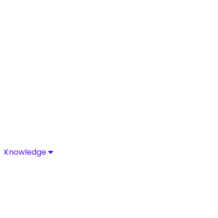
Knowledge
Knowledge
Discover industry-leading insights, research, and news 
Media Center
Resources
Blog
Glossary
Complia