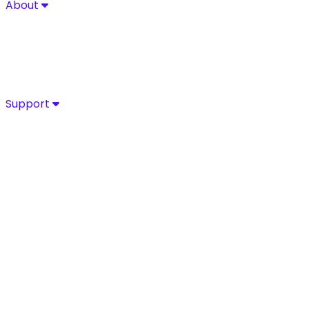
About
About
Explore Sycurio’s commitment to secure, compliant pa
About
Success Stories
Leadership
Certifications
Support
Support
Access Sycurio’s dedicated support team for fast, expe
Customer Support
Support Portal