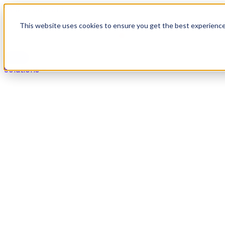
Skip to content
This website uses cookies to ensure you get the best experienc
Solutions
Solutions
Secure payments in any live agent or self-service chan
Overview
Voice
Digital
IVR