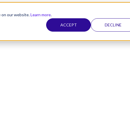
e on our website.
Learn more
.
ACCEPT
DECLINE
nel