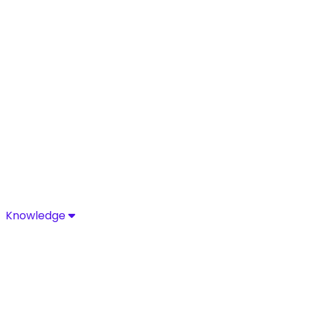
Knowledge
Knowledge
Discover industry-leading insights, research, and news 
Media Center
Resources
Blog
Glossary
Complia