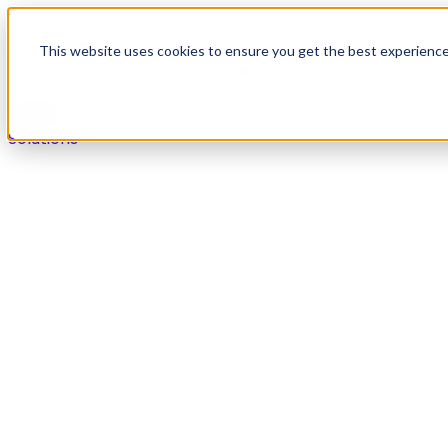
Skip to content
This website uses cookies to ensure you get the best experienc
Solutions
Solutions
Secure payments in any live agent or self-service chan
Overview
Voice
Digital
IVR