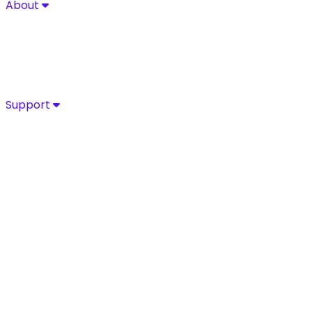
About
About
Explore Sycurio’s commitment to secure, compliant pa
About
Success Stories
Leadership
Certifications
Support
Support
Access Sycurio’s dedicated support team for fast, expe
Customer Support
Support Portal