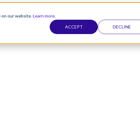
e on our website.
Learn more
.
ACCEPT
DECLINE
nel