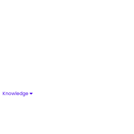
Knowledge
Knowledge
Discover industry-leading insights, research, and news 
Media Center
Resources
Blog
Glossary
Complia