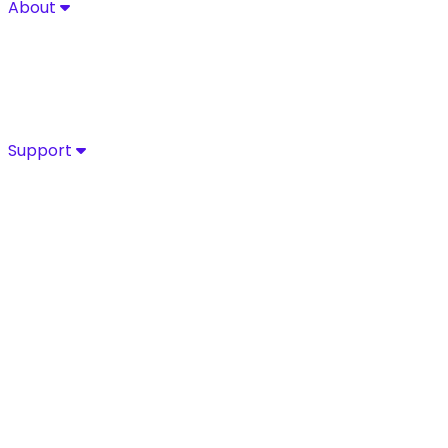
About
About
Explore Sycurio’s commitment to secure, compliant pa
About
Success Stories
Leadership
Certifications
Support
Support
Access Sycurio’s dedicated support team for fast, expe
Customer Support
Support Portal