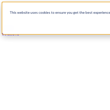
Skip to content
This website uses cookies to ensure you get the best experienc
Solutions
Solutions
Secure payments in any live agent or self-service chan
Overview
Voice
Digital
IVR