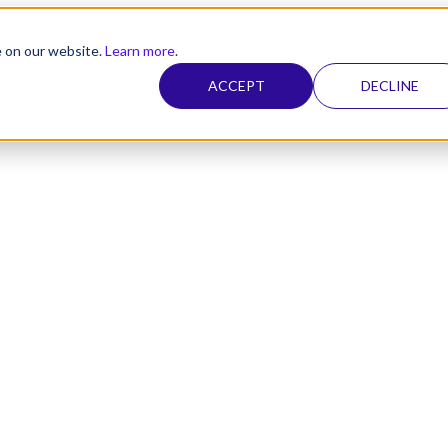
e on our website.
Learn more
.
ACCEPT
DECLINE
nel