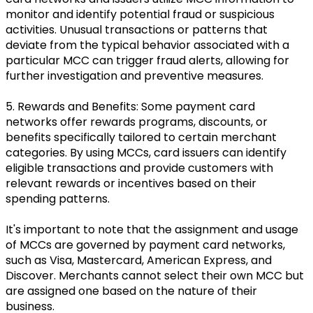
monitor and identify potential fraud or suspicious
activities. Unusual transactions or patterns that
deviate from the typical behavior associated with a
particular MCC can trigger fraud alerts, allowing for
further investigation and preventive measures.
5. Rewards and Benefits: Some payment card
networks offer rewards programs, discounts, or
benefits specifically tailored to certain merchant
categories. By using MCCs, card issuers can identify
eligible transactions and provide customers with
relevant rewards or incentives based on their
spending patterns.
It's important to note that the assignment and usage
of MCCs are governed by payment card networks,
such as Visa, Mastercard, American Express, and
Discover. Merchants cannot select their own MCC but
are assigned one based on the nature of their
business.