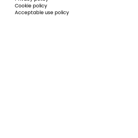
Cookie policy
Acceptable use policy