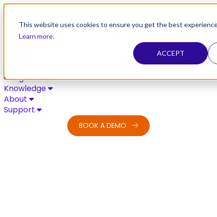
Skip to content
This website uses cookies to ensure you get the best experience
Learn more
.
ACCEPT
Solutions
Integrations
Knowledge
About
Support
BOOK A DEMO