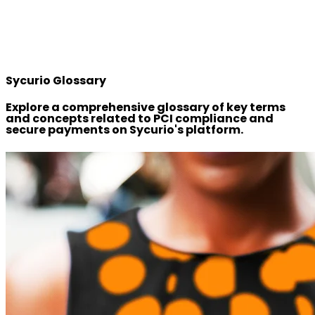
Sycurio Glossary
Explore a comprehensive glossary of key terms
and concepts related to PCI compliance and
secure payments on Sycurio's platform.