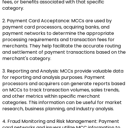
fees, or benefits associated with that specific
category.
2. Payment Card Acceptance: MCCs are used by
payment card processors, acquiring banks, and
payment networks to determine the appropriate
processing requirements and transaction fees for
merchants. They help facilitate the accurate routing
and settlement of payment transactions based on the
merchant's category.
3. Reporting and Analysis: MCCs provide valuable data
for reporting and analysis purposes. Payment
processors and acquirers can generate reports based
on MCCs to track transaction volumes, sales trends,
and other metrics within specific merchant
categories. This information can be useful for market
research, business planning, and industry analysis.
4. Fraud Monitoring and Risk Management: Payment
card networks and issuers utilize MCC information to