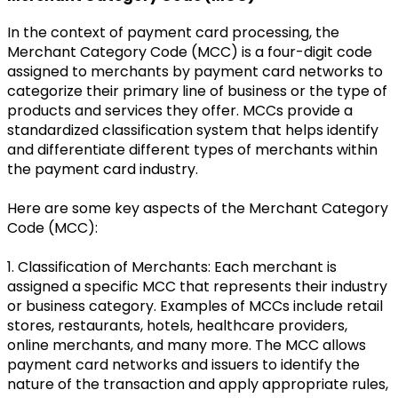
In the context of payment card processing, the
Merchant Category Code (MCC) is a four-digit code
assigned to merchants by payment card networks to
categorize their primary line of business or the type of
products and services they offer. MCCs provide a
standardized classification system that helps identify
and differentiate different types of merchants within
the payment card industry.
Here are some key aspects of the Merchant Category
Code (MCC):
1. Classification of Merchants: Each merchant is
assigned a specific MCC that represents their industry
or business category. Examples of MCCs include retail
stores, restaurants, hotels, healthcare providers,
online merchants, and many more. The MCC allows
payment card networks and issuers to identify the
nature of the transaction and apply appropriate rules,