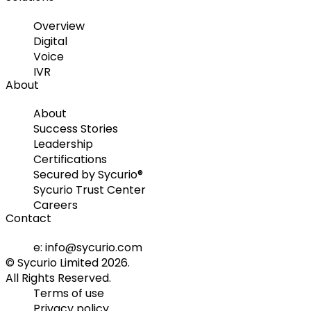
Overview
Digital
Voice
IVR
About
About
Success Stories
Leadership
Certifications
Secured by Sycurio®
Sycurio Trust Center
Careers
Contact
e: info@sycurio.com
© Sycurio Limited 2026.
All Rights Reserved.
Terms of use
Privacy policy