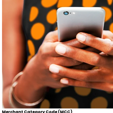
Merchant Category Code (MCC)