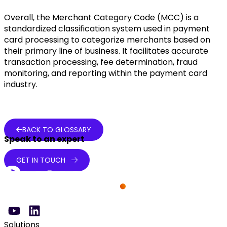
Overall, the Merchant Category Code (MCC) is a
standardized classification system used in payment
card processing to categorize merchants based on
their primary line of business. It facilitates accurate
transaction processing, fee determination, fraud
monitoring, and reporting within the payment card
industry.
BACK TO GLOSSARY
Speak to an expert
GET IN TOUCH
Solutions