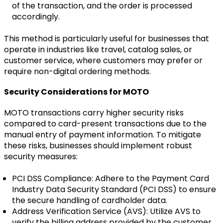
of the transaction, and the order is processed
accordingly.
This method is particularly useful for businesses that
operate in industries like travel, catalog sales, or
customer service, where customers may prefer or
require non-digital ordering methods.
Security Considerations for MOTO
MOTO transactions carry higher security risks
compared to card-present transactions due to the
manual entry of payment information. To mitigate
these risks, businesses should implement robust
security measures:
PCI DSS Compliance: Adhere to the Payment Card
Industry Data Security Standard (PCI DSS) to ensure
the secure handling of cardholder data.
Address Verification Service (AVS): Utilize AVS to
verify the billing address provided by the customer