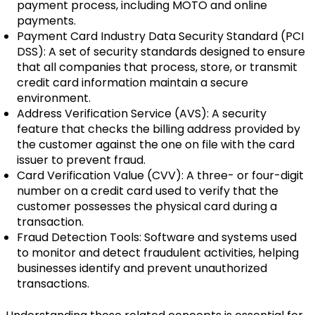
payment process, including MOTO and online
payments.
Payment Card Industry Data Security Standard (PCI
DSS): A set of security standards designed to ensure
that all companies that process, store, or transmit
credit card information maintain a secure
environment.
Address Verification Service (AVS): A security
feature that checks the billing address provided by
the customer against the one on file with the card
issuer to prevent fraud.
Card Verification Value (CVV): A three- or four-digit
number on a credit card used to verify that the
customer possesses the physical card during a
transaction.
Fraud Detection Tools: Software and systems used
to monitor and detect fraudulent activities, helping
businesses identify and prevent unauthorized
transactions.