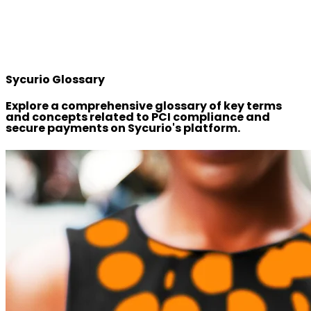
Sycurio Glossary
Explore a comprehensive glossary of key terms
and concepts related to PCI compliance and
secure payments on Sycurio's platform.