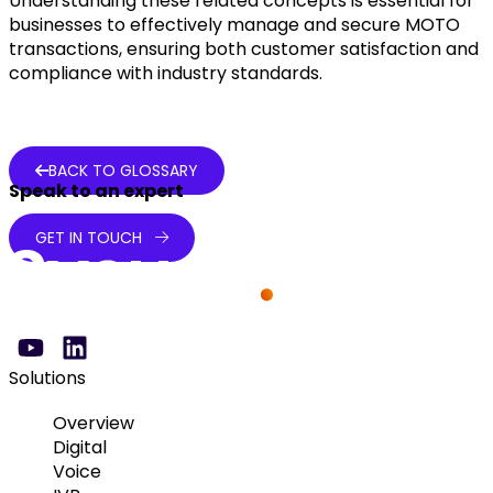
Understanding these related concepts is essential for
businesses to effectively manage and secure MOTO
transactions, ensuring both customer satisfaction and
compliance with industry standards.
BACK TO GLOSSARY
Speak to an expert
GET IN TOUCH
Solutions
Overview
Digital
Voice