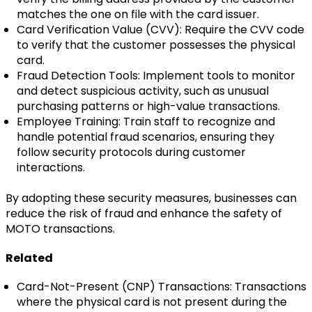
matches the one on file with the card issuer.
Card Verification Value (CVV): Require the CVV code
to verify that the customer possesses the physical
card.
Fraud Detection Tools: Implement tools to monitor
and detect suspicious activity, such as unusual
purchasing patterns or high-value transactions.
Employee Training: Train staff to recognize and
handle potential fraud scenarios, ensuring they
follow security protocols during customer
interactions.
By adopting these security measures, businesses can
reduce the risk of fraud and enhance the safety of
MOTO transactions.
Related
Card-Not-Present (CNP) Transactions: Transactions
where the physical card is not present during the