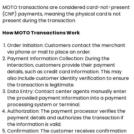
MOTO transactions are considered card-not-present
(CNP) payments, meaning the physical card is not
present during the transaction.
How MOTO Transactions Work
Order Initiation: Customers contact the merchant
via phone or mail to place an order.
Payment Information Collection: During the
interaction, customers provide their payment
details, such as credit card information. This may
also include customer identity verification to ensure
the transaction is legitimate.
Data Entry: Contact center agents manually enter
the provided payment information into a payment
processing system or terminal.
Authorization: The payment processor verifies the
payment details and authorizes the transaction if
the information is valid.
Confirmation: The customer receives confirmation