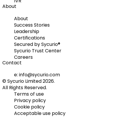
IVR
About
About
Success Stories
Leadership
Certifications
Secured by Sycurio®
Sycurio Trust Center
Careers
Contact
e: info@sycurio.com
© Sycurio Limited 2026.
All Rights Reserved.
Terms of use
Privacy policy
Cookie policy
Acceptable use policy