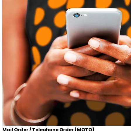
Mail Order / Telephone Order (MOTO)