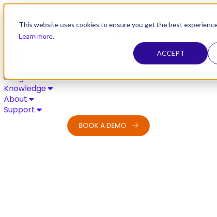
Skip to content
This website uses cookies to ensure you get the best experience
Learn more
.
ACCEPT
Solutions
Integrations
Knowledge
About
Support
BOOK A DEMO