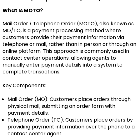
What Is MOTO?
Mail Order / Telephone Order (MOTO), also known as
MO/TO, is a payment processing method where
customers provide their payment information via
telephone or mail, rather than in person or through an
online platform. This approach is commonly used in
contact center operations, allowing agents to
manually enter payment details into a system to
complete transactions.
Key Components:
Mail Order (MO): Customers place orders through
physical mail, submitting an order form with
payment details.
Telephone Order (TO): Customers place orders by
providing payment information over the phone to a
contact center agent.