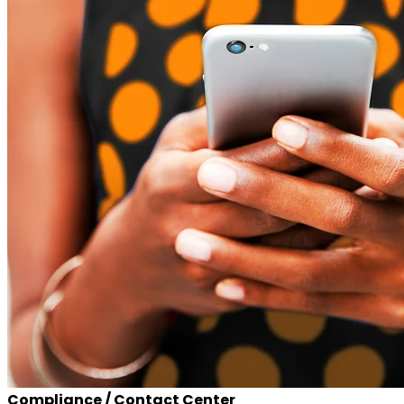
Compliance / Contact Center