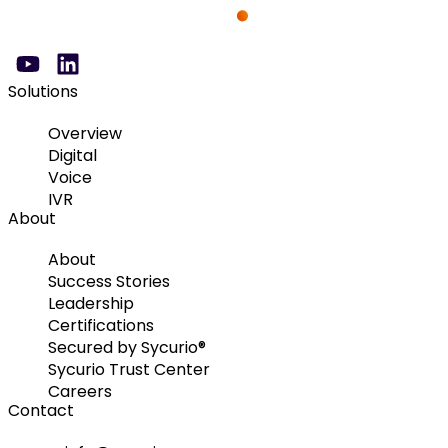
Solutions
Overview
Digital
Voice
IVR
About
About
Success Stories
Leadership
Certifications
Secured by Sycurio®
Sycurio Trust Center
Careers
Contact