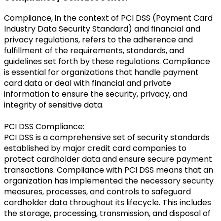
Compliance, in the context of PCI DSS (Payment Card
Industry Data Security Standard) and financial and
privacy regulations, refers to the adherence and
fulfillment of the requirements, standards, and
guidelines set forth by these regulations. Compliance
is essential for organizations that handle payment
card data or deal with financial and private
information to ensure the security, privacy, and
integrity of sensitive data.
PCI DSS Compliance:
PCI DSS is a comprehensive set of security standards
established by major credit card companies to
protect cardholder data and ensure secure payment
transactions. Compliance with PCI DSS means that an
organization has implemented the necessary security
measures, processes, and controls to safeguard
cardholder data throughout its lifecycle. This includes
the storage, processing, transmission, and disposal of