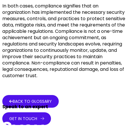
In both cases, compliance signifies that an
organization has implemented the necessary security
measures, controls, and practices to protect sensitive
data, mitigate risks, and meet the requirements of the
applicable regulations. Compliance is not a one-time
achievement but an ongoing commitment, as
regulations and security landscapes evolve, requiring
organizations to continuously monitor, update, and
improve their security practices to maintain
compliance. Non-compliance can result in penalties,
legal consequences, reputational damage, and loss of
customer trust.
BACK TO GLOSSARY
Speak to an expert
GET IN TOUCH