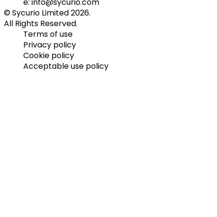
e: info@sycurio.com
© Sycurio Limited 2026.
All Rights Reserved.
Terms of use
Privacy policy
Cookie policy
Acceptable use policy