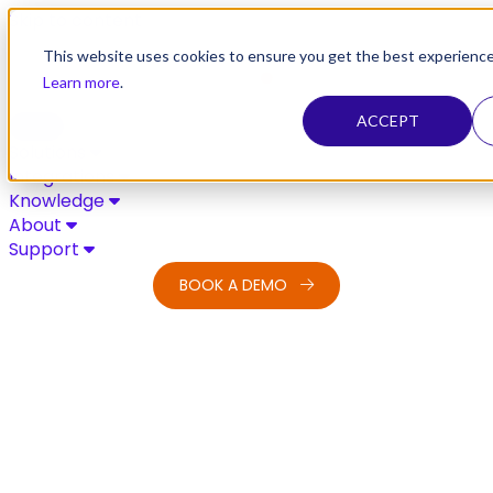
Skip to content
This website uses cookies to ensure you get the best experience
Learn more
.
ACCEPT
Solutions
Integrations
Knowledge
About
Support
BOOK A DEMO