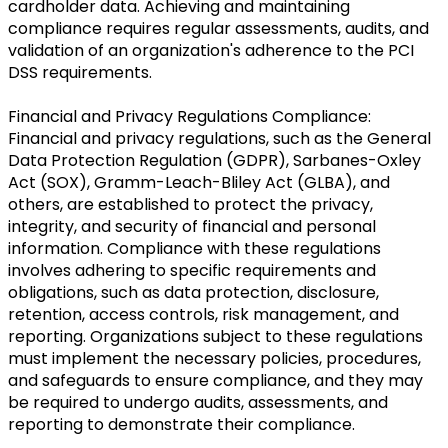
cardholder data. Achieving and maintaining
compliance requires regular assessments, audits, and
validation of an organization's adherence to the PCI
DSS requirements.
Financial and Privacy Regulations Compliance:
Financial and privacy regulations, such as the General
Data Protection Regulation (GDPR), Sarbanes-Oxley
Act (SOX), Gramm-Leach-Bliley Act (GLBA), and
others, are established to protect the privacy,
integrity, and security of financial and personal
information. Compliance with these regulations
involves adhering to specific requirements and
obligations, such as data protection, disclosure,
retention, access controls, risk management, and
reporting. Organizations subject to these regulations
must implement the necessary policies, procedures,
and safeguards to ensure compliance, and they may
be required to undergo audits, assessments, and
reporting to demonstrate their compliance.