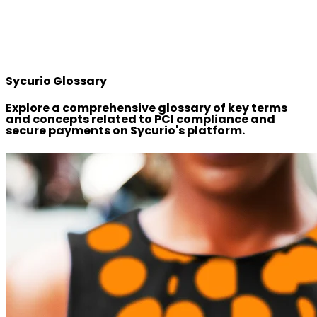
Sycurio Glossary
Explore a comprehensive glossary of key terms
and concepts related to PCI compliance and
secure payments on Sycurio's platform.