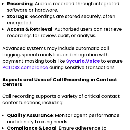
Recording
: Audio is recorded through integrated
software or hardware.
Storage
: Recordings are stored securely, often
encrypted.
Access & Retrieval
: Authorized users can retrieve
recordings for review, audit, or analysis.
Advanced systems may include automatic call
tagging, speech analytics, and integration with
payment masking tools like
Sycurio.Voice
to ensure
PCI DSS compliance
during sensitive transactions.
Aspects and Uses of Call Recording in Contact
Centers
Call recording supports a variety of critical contact
center functions, including:
Quality Assurance
: Monitor agent performance
and identify training needs.
Compliance & Legal
: Ensure adherence to