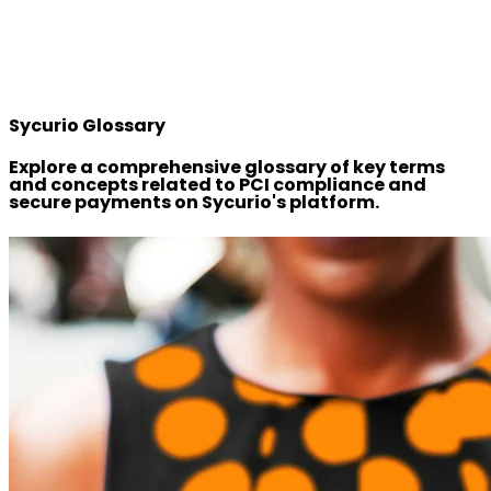
Sycurio Glossary
Explore a comprehensive glossary of key terms
and concepts related to PCI compliance and
secure payments on Sycurio's platform.