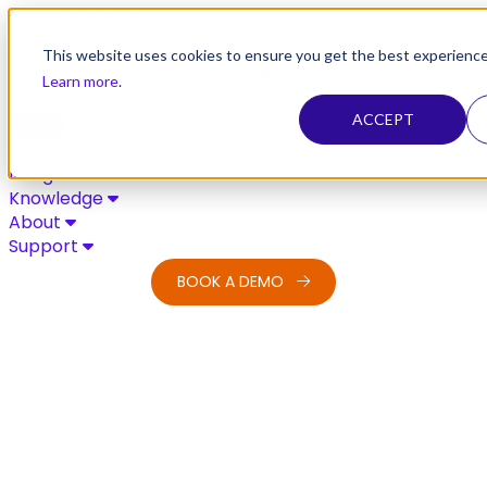
Skip to content
This website uses cookies to ensure you get the best experience
Learn more
.
ACCEPT
Solutions
Integrations
Knowledge
About
Support
BOOK A DEMO