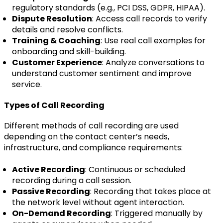
regulatory standards (e.g., PCI DSS, GDPR, HIPAA).
Dispute Resolution
: Access call records to verify
details and resolve conflicts.
Training & Coaching
: Use real call examples for
onboarding and skill-building.
Customer Experience
: Analyze conversations to
understand customer sentiment and improve
service.
Types of Call Recording
Different methods of call recording are used
depending on the contact center’s needs,
infrastructure, and compliance requirements:
Active Recording
: Continuous or scheduled
recording during a call session.
Passive Recording
: Recording that takes place at
the network level without agent interaction.
On-Demand Recording
: Triggered manually by