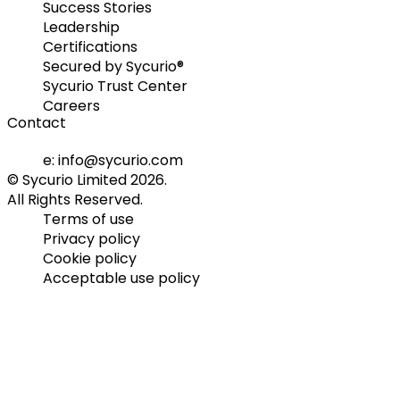
Success Stories
Leadership
Certifications
Secured by Sycurio®
Sycurio Trust Center
Careers
Contact
e: info@sycurio.com
© Sycurio Limited 2026.
All Rights Reserved.
Terms of use
Privacy policy
Cookie policy
Acceptable use policy