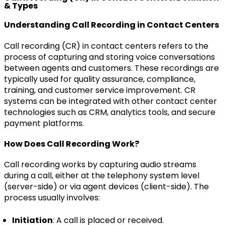
& Types
Understanding Call Recording in Contact Centers
Call recording (CR) in contact centers refers to the
process of capturing and storing voice conversations
between agents and customers. These recordings are
typically used for quality assurance, compliance,
training, and customer service improvement. CR
systems can be integrated with other contact center
technologies such as CRM, analytics tools, and secure
payment platforms.
How Does Call Recording Work?
Call recording works by capturing audio streams
during a call, either at the telephony system level
(server-side) or via agent devices (client-side). The
process usually involves:
Initiation
: A call is placed or received.