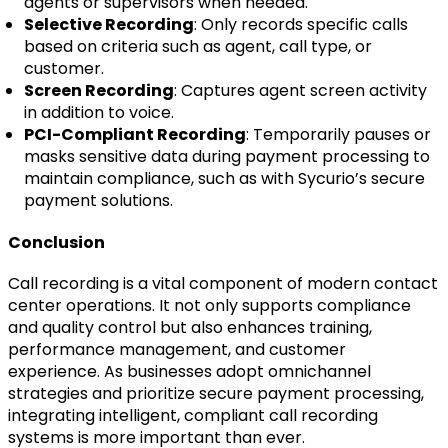
agents or supervisors when needed.
Selective Recording
: Only records specific calls
based on criteria such as agent, call type, or
customer.
Screen Recording
: Captures agent screen activity
in addition to voice.
PCI-Compliant Recording
: Temporarily pauses or
masks sensitive data during payment processing to
maintain compliance, such as with Sycurio’s secure
payment solutions.
Conclusion
Call recording is a vital component of modern contact
center operations. It not only supports compliance
and quality control but also enhances training,
performance management, and customer
experience. As businesses adopt omnichannel
strategies and prioritize secure payment processing,
integrating intelligent, compliant call recording
systems is more important than ever.