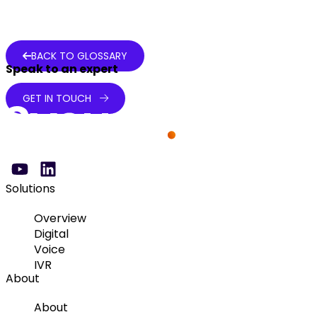
BACK TO GLOSSARY
Speak to an expert
GET IN TOUCH
Solutions
Overview
Digital
Voice
IVR
About
About