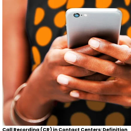
Call Recording (CR) in Contact Centers: Definition