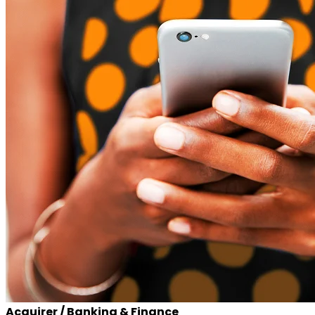
Acquirer / Banking & Finance