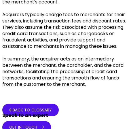
the merchant's account.
Acquirers typically charge fees to merchants for their
services, including transaction fees and discount rates.
They also assume the risk associated with processing
credit card transactions, such as chargebacks or
fraudulent activities, and provide support and
assistance to merchants in managing these issues.
In summary, the acquirer acts as an intermediary
between the merchant, the cardholder, and the card
networks, facilitating the processing of credit card
transactions and ensuring the smooth flow of funds
from the customer to the merchant.
BACK TO GLOSSARY
Speak to an expert
GET IN TOUCH