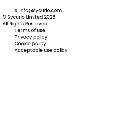
e: info@sycurio.com
© Sycurio Limited 2026.
All Rights Reserved.
Terms of use
Privacy policy
Cookie policy
Acceptable use policy