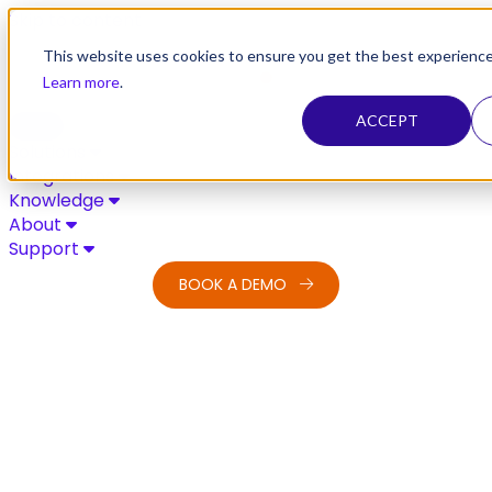
Skip to content
This website uses cookies to ensure you get the best experience
Learn more
.
ACCEPT
Solutions
Integrations
Knowledge
About
Support
BOOK A DEMO