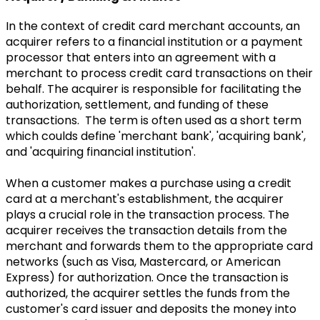
In the context of credit card merchant accounts, an
acquirer refers to a financial institution or a payment
processor that enters into an agreement with a
merchant to process credit card transactions on their
behalf. The acquirer is responsible for facilitating the
authorization, settlement, and funding of these
transactions. The term is often used as a short term
which coulds define 'merchant bank', 'acquiring bank',
and 'acquiring financial institution'.
When a customer makes a purchase using a credit
card at a merchant's establishment, the acquirer
plays a crucial role in the transaction process. The
acquirer receives the transaction details from the
merchant and forwards them to the appropriate card
networks (such as Visa, Mastercard, or American
Express) for authorization. Once the transaction is
authorized, the acquirer settles the funds from the
customer's card issuer and deposits the money into