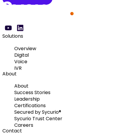
Solutions
Overview
Digital
Voice
IVR
About
About
Success Stories
Leadership
Certifications
Secured by Sycurio®
Sycurio Trust Center
Careers
Contact