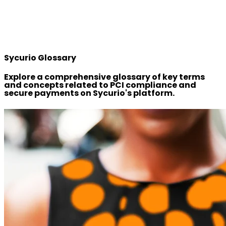
Sycurio Glossary
Explore a comprehensive glossary of key terms
and concepts related to PCI compliance and
secure payments on Sycurio's platform.