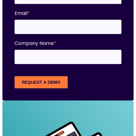
Email
*
Company Name
*
REQUEST A DEMO