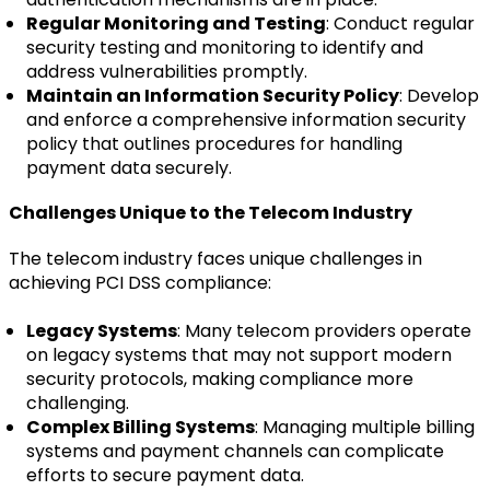
Regular Monitoring and Testing
: Conduct regular
security testing and monitoring to identify and
address vulnerabilities promptly.
Maintain an Information Security Policy
: Develop
and enforce a comprehensive information security
policy that outlines procedures for handling
payment data securely.
Challenges Unique to the Telecom Industry
The telecom industry faces unique challenges in
achieving PCI DSS compliance:
Legacy Systems
: Many telecom providers operate
on legacy systems that may not support modern
security protocols, making compliance more
challenging.
Complex Billing Systems
: Managing multiple billing
systems and payment channels can complicate
efforts to secure payment data.