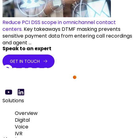
Reduce PCI DSS scope in omnichannel contact
centers.
Key takeaways DTMF masking prevents
sensitive payment data from entering call recordings
and agent ...
Speak to an expert
GET IN TOUCH
Solutions
Overview
Digital
Voice
IVR