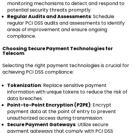
monitoring mechanisms to detect and respond to
potential security threats promptly.
Regular Audits and Assessments
: Schedule
regular PCI DSS audits and assessments to identify
areas of improvement and ensure ongoing
compliance.
Choosing Secure Payment Technologies for
Telecom
Selecting the right payment technologies is crucial for
achieving PCI DSS compliance:
Tokenization
: Replace sensitive payment
information with unique tokens to reduce the risk of
data breaches.
Point-to-Point Encryption (P2PE)
: Encrypt
payment data at the point of entry to prevent
unauthorized access during transmission.
Secure Payment Gateways
: Utilize secure
payment gateways that comply with PCI DSS