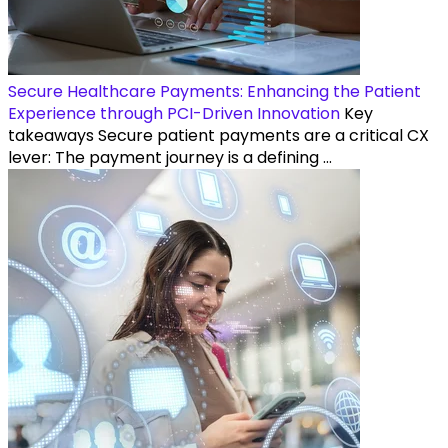
Secure Healthcare Payments: Enhancing the Patient
Experience through PCI-Driven Innovation
Key
takeaways Secure patient payments are a critical CX
lever: The payment journey is a defining ...