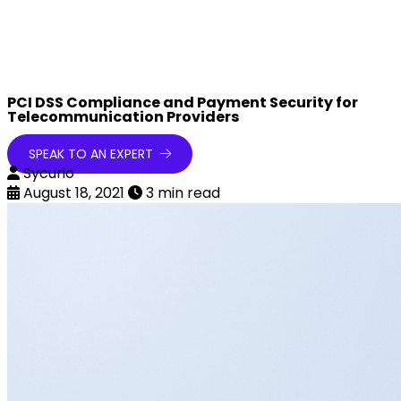
PCI DSS Compliance and Payment Security for
Telecommunication Providers
SPEAK TO AN EXPERT
Sycurio
August 18, 2021
3 min read