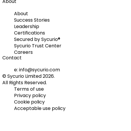
About
About
Success Stories
Leadership
Certifications
Secured by Sycurio®
Sycurio Trust Center
Careers
Contact
e: info@sycurio.com
© Sycurio Limited 2026.
All Rights Reserved.
Terms of use
Privacy policy
Cookie policy
Acceptable use policy