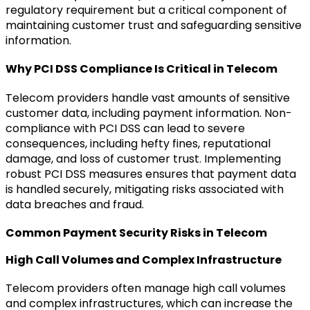
regulatory requirement but a critical component of
maintaining customer trust and safeguarding sensitive
information.
Why PCI DSS Compliance Is Critical in Telecom
Telecom providers handle vast amounts of sensitive
customer data, including payment information. Non-
compliance with PCI DSS can lead to severe
consequences, including hefty fines, reputational
damage, and loss of customer trust. Implementing
robust PCI DSS measures ensures that payment data
is handled securely, mitigating risks associated with
data breaches and fraud.
Common Payment Security Risks in Telecom
High Call Volumes and Complex Infrastructure
Telecom providers often manage high call volumes
and complex infrastructures, which can increase the