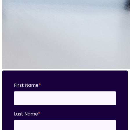
First Name
*
Last Name
*