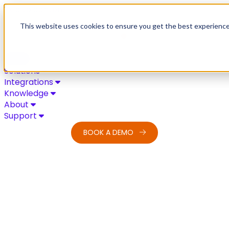
Skip to content
This website uses cookies to ensure you get the best experienc
Solutions
Integrations
Knowledge
About
Support
BOOK A DEMO