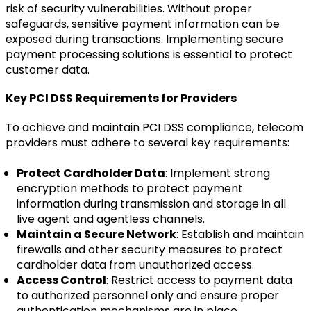
risk of security vulnerabilities. Without proper
safeguards, sensitive payment information can be
exposed during transactions. Implementing secure
payment processing solutions is essential to protect
customer data.
Key PCI DSS Requirements for Providers
To achieve and maintain PCI DSS compliance, telecom
providers must adhere to several key requirements:
Protect Cardholder Data
: Implement strong
encryption methods to protect payment
information during transmission and storage in all
live agent and agentless channels.
Maintain a Secure Network
: Establish and maintain
firewalls and other security measures to protect
cardholder data from unauthorized access.
Access Control
: Restrict access to payment data
to authorized personnel only and ensure proper
authentication mechanisms are in place.