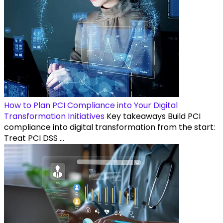
How to Plan PCI Compliance into Your Digital
Transformation Initiatives
Key takeaways Build PCI
compliance into digital transformation from the start:
Treat PCI DSS ...