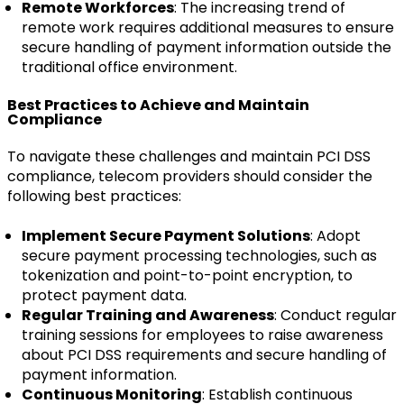
Remote Workforces
: The increasing trend of
remote work requires additional measures to ensure
secure handling of payment information outside the
traditional office environment.
Best Practices to Achieve and Maintain
Compliance
To navigate these challenges and maintain PCI DSS
compliance, telecom providers should consider the
following best practices:
Implement Secure Payment Solutions
: Adopt
secure payment processing technologies, such as
tokenization and point-to-point encryption, to
protect payment data.
Regular Training and Awareness
: Conduct regular
training sessions for employees to raise awareness
about PCI DSS requirements and secure handling of
payment information.
Continuous Monitoring
: Establish continuous