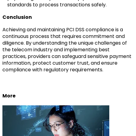
standards to process transactions safely.
Conclusion
Achieving and maintaining PCI DSS compliance is a
continuous process that requires commitment and
diligence. By understanding the unique challenges of
the telecom industry and implementing best
practices, providers can safeguard sensitive payment
information, protect customer trust, and ensure
compliance with regulatory requirements.
More