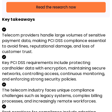
Key takeaways
Telecom providers handle large volumes of sensitive
payment data, making PCI DSS compliance essential
to avoid fines, reputational damage, and loss of
customer trust.
Key PCI DSS requirements include protecting
cardholder data with encryption, maintaining secure
networks, controlling access, continuous monitoring,
and enforcing strong security policies.
The telecom industry faces unique compliance
challenges such as legacy systems, complex billing
processes, and increasingly remote workforces.