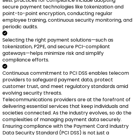
Best practices for compliance include adopting
secure payment technologies like tokenization and
point-to-point encryption, conducting regular
employee training, continuous security monitoring, and
periodic audits.
Selecting the right payment solutions—such as
tokenization, P2PE, and secure PCI-compliant
gateways—helps minimize risk and simplify
compliance efforts.
Continuous commitment to PCI DSS enables telecom
providers to safeguard payment data, protect
customer trust, and meet regulatory standards amid
evolving security threats.
Telecommunications providers are at the forefront of
delivering essential services that keep individuals and
societies connected. As the industry evolves, so do the
complexities of managing payment data securely.
Ensuring compliance with the Payment Card Industry
Data Security Standard (PCI DSS) is not just a