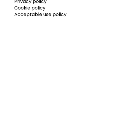
Privacy policy
Cookie policy
Acceptable use policy