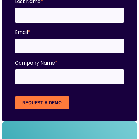
Last Name
*
Email
*
Company Name
*
REQUEST A DEMO