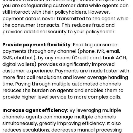
you are safeguarding customer data while agents can
still interact with their policyholders. However,
payment data is never transmitted to the agent while
the consumer transacts. This reduces fraud and
provides additional security to your policyholder.
Provide payment flexibility
: Enabling consumer
payments through any channel (phone, IVR, email,
SMS, chatbot), by any means (Credit card, bank ACH,
digital wallets) provides a significantly improved
customer experience. Payments are made faster with
more first call resolutions and lower average handling
time. Paying through multiple automated channels
reduces the burden on agents and enables them to
provide higher level service to more complex calls.
Increase agent efficiency:
By leveraging multiple
channels, agents can manage multiple channels
simultaneously, greatly improving efficiency. It also
reduces escalations, decreases manual processing