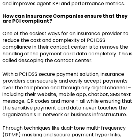
and improves agent KPI and performance metrics.
How can Insurance Companies ensure that they
are PCI compliant?
One of the easiest ways for an insurance provider to
reduce the cost and complexity of PCI DSS
compliance in their contact center is to remove the
handling of the payment card data completely. This is
called descoping the contact center.
With a PCI DSS secure payment solution, insurance
providers can securely and easily accept payments
over the telephone and through any digital channel –
including their website, mobile app, chatbot, SMS text
message, QR codes and more – all while ensuring that
the sensitive payment card data never touches the
organization’s IT network or business infrastructure.
Through techniques like dual-tone multi-frequency
(DTMF) masking and secure payment hyperlinks,