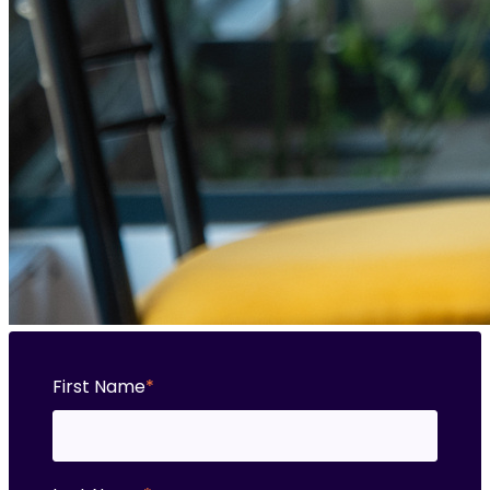
First Name
*