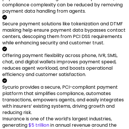
compliance complexity can be reduced by removing
payment data handling from agents.
Secure payment solutions like tokenization and DTMF
masking help ensure payment data bypasses contact
centers, descoping them from PCI DSS requirements
while enhancing security and customer trust.
Offering payment flexibility across phone, IVR, SMS,
chat, and digital wallets improves payment speed,
reduces agent workload, and boosts operational
efficiency and customer satisfaction.
Sycurio provides a secure, PCI-compliant payment
platform that simplifies compliance, automates
transactions, empowers agents, and easily integrates
with insurers’ existing systems, driving growth and
reducing risk.
Insurance is one of the world’s largest industries,
generating
$5 trillion
in annual revenue around the