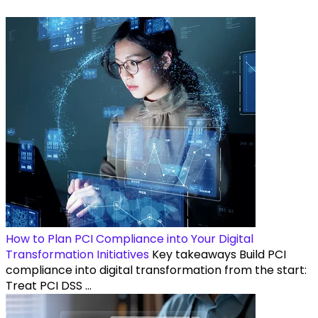
How to Plan PCI Compliance into Your Digital
Transformation Initiatives
Key takeaways Build PCI
compliance into digital transformation from the start:
Treat PCI DSS ...