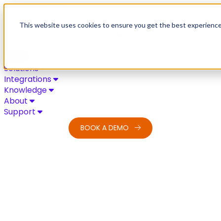
Skip to content
This website uses cookies to ensure you get the best experienc
Solutions
Integrations
Knowledge
About
Support
BOOK A DEMO