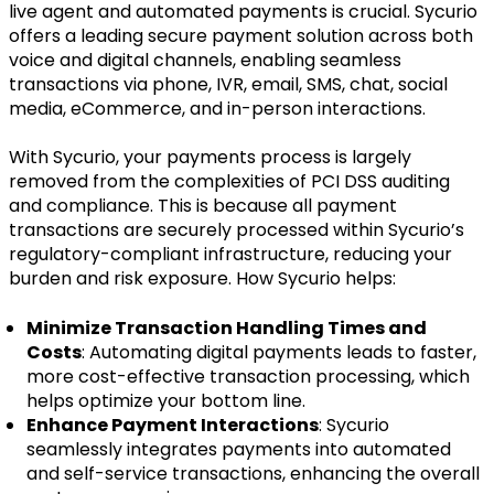
live agent and automated payments is crucial. Sycurio
offers a leading secure payment solution across both
voice and digital channels, enabling seamless
transactions via phone, IVR, email, SMS, chat, social
media, eCommerce, and in-person interactions.
With Sycurio, your payments process is largely
removed from the complexities of PCI DSS auditing
and compliance. This is because all payment
transactions are securely processed within Sycurio’s
regulatory-compliant infrastructure, reducing your
burden and risk exposure. How Sycurio helps:
Minimize Transaction Handling Times and
Costs
: Automating digital payments leads to faster,
more cost-effective transaction processing, which
helps optimize your bottom line.
Enhance Payment Interactions
: Sycurio
seamlessly integrates payments into automated
and self-service transactions, enhancing the overall