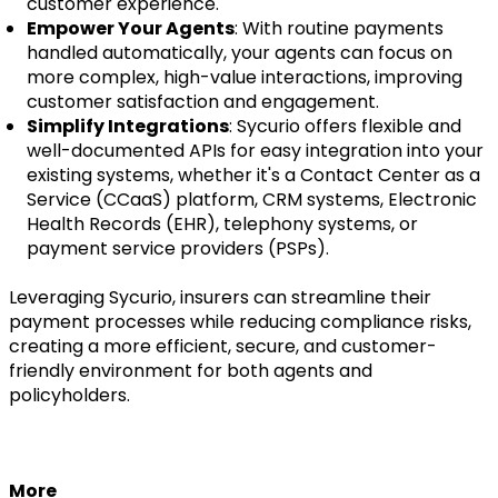
customer experience.
Empower Your Agents
: With routine payments
handled automatically, your agents can focus on
more complex, high-value interactions, improving
customer satisfaction and engagement.
Simplify Integrations
: Sycurio offers flexible and
well-documented APIs for easy integration into your
existing systems, whether it's a Contact Center as a
Service (CCaaS) platform, CRM systems, Electronic
Health Records (EHR), telephony systems, or
payment service providers (PSPs).
Leveraging Sycurio, insurers can streamline their
payment processes while reducing compliance risks,
creating a more efficient, secure, and customer-
friendly environment for both agents and
policyholders.
More