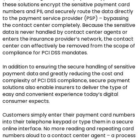
these solutions encrypt the sensitive payment card
numbers and PII, and securely route the data directly
to the payment service provider (PSP) – bypassing
the contact center completely. Because the sensitive
data is never handled by contact center agents or
enters the insurance provider’s network, the contact
center can effectively be removed from the scope of
compliance for PCI DSS mandates.
In addition to ensuring the secure handling of sensitive
payment data and greatly reducing the cost and
complexity of PCI DSS compliance, secure payment
solutions also enable insurers to deliver the type of
easy and convenient experience today’s digital
consumer expects.
Customers simply enter their payment card numbers
into their telephone keypad or type them in a secure
online interface. No more reading and repeating card
numbers aloud to a contact center agent – a process