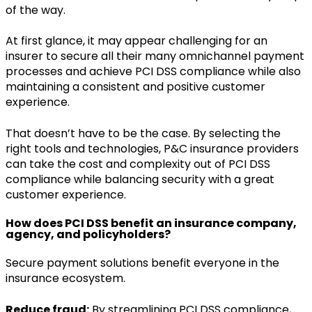
of the way.
At first glance, it may appear challenging for an
insurer to secure all their many omnichannel payment
processes and achieve PCI DSS compliance while also
maintaining a consistent and positive customer
experience.
That doesn’t have to be the case. By selecting the
right tools and technologies, P&C insurance providers
can take the cost and complexity out of PCI DSS
compliance while balancing security with a great
customer experience.
How does PCI DSS benefit an insurance company,
agency, and policyholders?
Secure payment solutions benefit everyone in the
insurance ecosystem.
Reduce fraud:
By streamlining PCI DSS compliance,