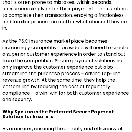
that is often prone to mistakes. Within seconds,
consumers simply enter their payment card numbers
to complete their transaction, enjoying a frictionless
and familiar process no matter what channel they are
in.
As the P&C insurance marketplace becomes
increasingly competitive, providers will need to create
a superior customer experience in order to stand out
from the competition. Secure payment solutions not
only improve the customer experience but also
streamline the purchase process – driving top-line
revenue growth. At the same time, they help the
bottom line by reducing the cost of regulatory
compliance – a win-win for both customer experience
and security.
Why Sycurio is the Preferred Secure Payment
Solution for Insurers
As an insurer, ensuring the security and efficiency of