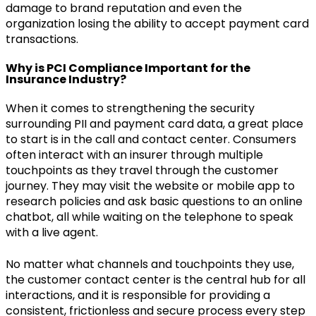
damage to brand reputation and even the
organization losing the ability to accept payment card
transactions.
Why is PCI Compliance Important for the
Insurance Industry?
When it comes to strengthening the security
surrounding PII and payment card data, a great place
to start is in the call and contact center. Consumers
often interact with an insurer through multiple
touchpoints as they travel through the customer
journey. They may visit the website or mobile app to
research policies and ask basic questions to an online
chatbot, all while waiting on the telephone to speak
with a live agent.
No matter what channels and touchpoints they use,
the customer contact center is the central hub for all
interactions, and it is responsible for providing a
consistent, frictionless and secure process every step