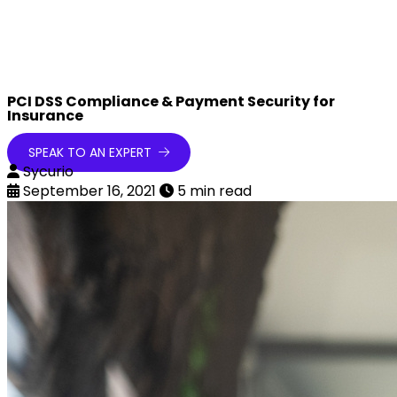
PCI DSS Compliance & Payment Security for
Insurance
SPEAK TO AN EXPERT
Sycurio
September 16, 2021
5 min read