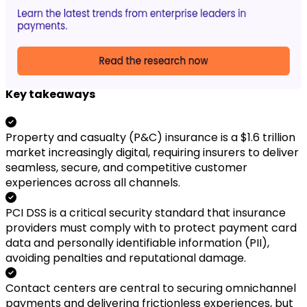
Key takeaways
Property and casualty (P&C) insurance is a $1.6 trillion
market increasingly digital, requiring insurers to deliver
seamless, secure, and competitive customer
experiences across all channels.
PCI DSS is a critical security standard that insurance
providers must comply with to protect payment card
data and personally identifiable information (PII),
avoiding penalties and reputational damage.
Contact centers are central to securing omnichannel
payments and delivering frictionless experiences, but