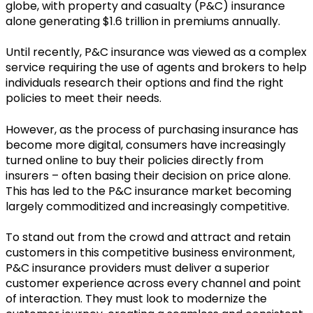
globe, with property and casualty (P&C) insurance
alone generating $1.6 trillion in premiums annually.
Until recently, P&C insurance was viewed as a complex
service requiring the use of agents and brokers to help
individuals research their options and find the right
policies to meet their needs.
However, as the process of purchasing insurance has
become more digital, consumers have increasingly
turned online to buy their policies directly from
insurers – often basing their decision on price alone.
This has led to the P&C insurance market becoming
largely commoditized and increasingly competitive.
To stand out from the crowd and attract and retain
customers in this competitive business environment,
P&C insurance providers must deliver a superior
customer experience across every channel and point
of interaction. They must look to modernize the