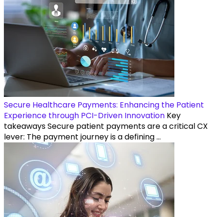
Secure Healthcare Payments: Enhancing the Patient
Experience through PCI-Driven Innovation
Key
takeaways Secure patient payments are a critical CX
lever: The payment journey is a defining ...