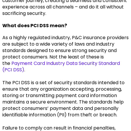
customer journey, creating a seamless and consistent
experience across all channels – and do it all without
sacrificing security.
What does PCI DSS mean?
As a highly regulated industry, P&C insurance providers
are subject to a wide variety of laws and industry
standards designed to ensure strong security and
protect consumers. Not the least of these is
the
Payment Card Industry Data Security Standard
(PCI DSS)
.
The PCI DSS is a set of security standards intended to
ensure that any organization accepting, processing,
storing or transmitting payment card information
maintains a secure environment. The standards help
protect consumers’ payment data and personally
identifiable information (PII) from theft or breach.
Failure to comply can result in financial penalties,