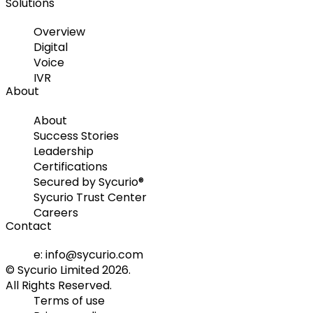
Solutions
Overview
Digital
Voice
IVR
About
About
Success Stories
Leadership
Certifications
Secured by Sycurio®
Sycurio Trust Center
Careers
Contact
e: info@sycurio.com
© Sycurio Limited 2026.
All Rights Reserved.
Terms of use