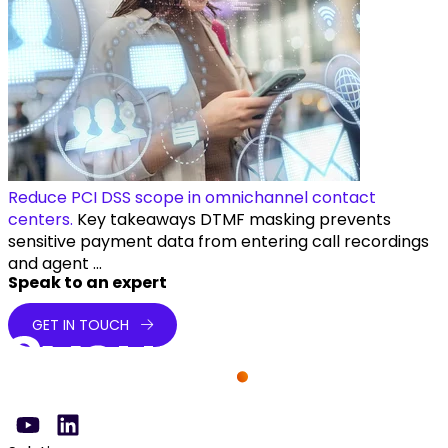
Reduce PCI DSS scope in omnichannel contact
centers.
Key takeaways DTMF masking prevents
sensitive payment data from entering call recordings
and agent ...
Speak to an expert
GET IN TOUCH