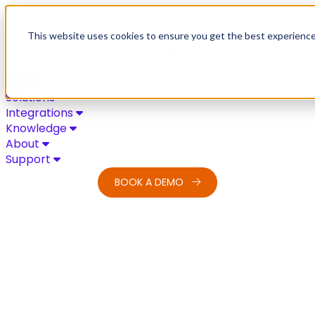
Skip to content
This website uses cookies to ensure you get the best experienc
Solutions
Integrations
Knowledge
About
Support
BOOK A DEMO