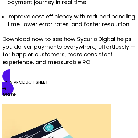
payment journey in real time
Improve cost efficiency with reduced handling
time, lower error rates, and faster resolution
Download now
to see how Sycurio.Digital helps
you deliver payments everywhere, effortlessly —
for happier customers, more consistent
experience, and measurable ROI.
VIEW PRODUCT SHEET
More