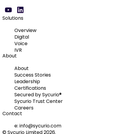
Solutions
Overview
Digital
Voice
IVR
About
About
Success Stories
Leadership
Certifications
Secured by Sycurio®
Sycurio Trust Center
Careers
Contact
e: info@sycurio.com
© Sycurio Limited 2026.