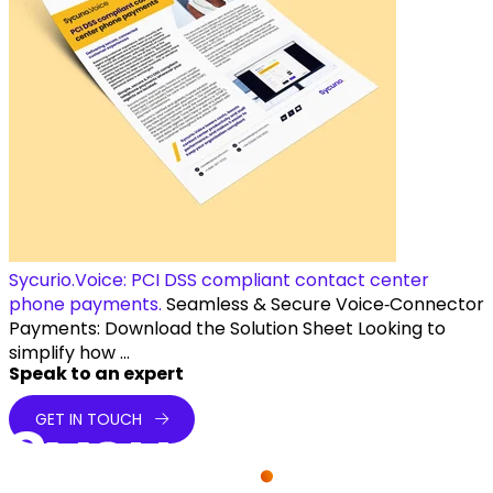
Sycurio.Voice: PCI DSS compliant contact center
phone payments.
Seamless & Secure Voice‑Connector
Payments: Download the Solution Sheet Looking to
simplify how ...
Speak to an expert
GET IN TOUCH