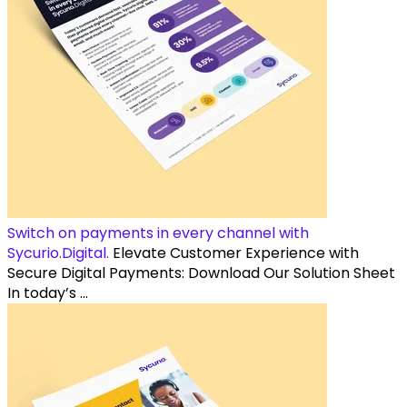
Switch on payments in every channel with
Sycurio.Digital.
Elevate Customer Experience with
Secure Digital Payments: Download Our Solution Sheet
In today’s ...