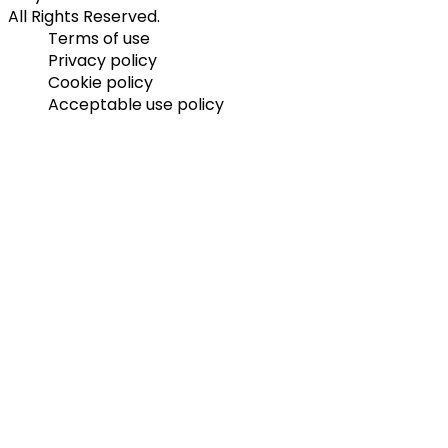
All Rights Reserved.
Terms of use
Privacy policy
Cookie policy
Acceptable use policy