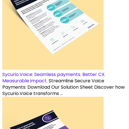
Sycurio.Voice: Seamless payments. Better CX.
Measurable impact.
Streamline Secure Voice
Payments: Download Our Solution Sheet Discover how
Sycurio.Voice transforms ...