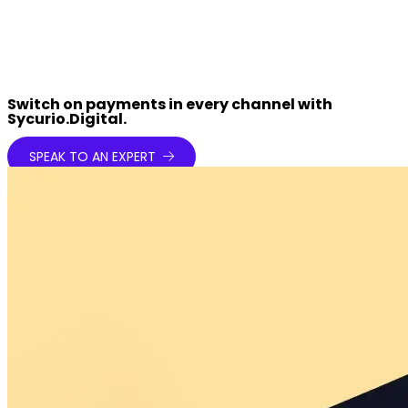
Switch on payments in every channel with
Sycurio.Digital.
SPEAK TO AN EXPERT