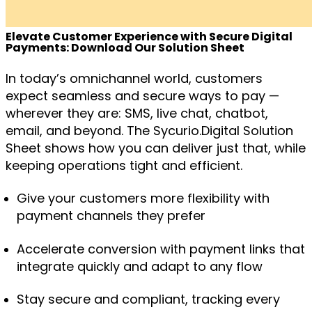
Elevate Customer Experience with Secure Digital
Payments: Download Our Solution Sheet
In today’s omnichannel world, customers
expect seamless and secure ways to pay —
wherever they are: SMS, live chat, chatbot,
email, and beyond. The
Sycurio.Digital Solution
Sheet
shows how you can deliver just that, while
keeping operations tight and efficient.
Give your customers more flexibility with
payment channels they prefer
Accelerate conversion with payment links that
integrate quickly and adapt to any flow
Stay secure and compliant, tracking every