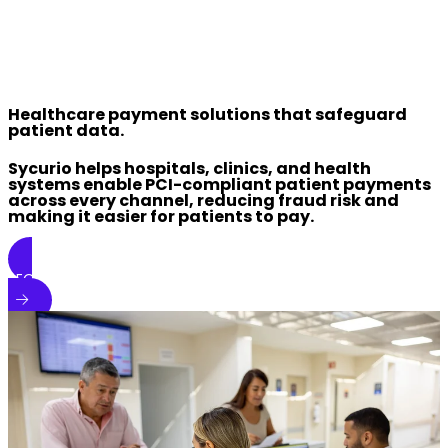
Healthcare payment solutions that safeguard
patient data.
Sycurio helps hospitals, clinics, and health
systems enable PCI-compliant patient payments
across every channel, reducing fraud risk and
making it easier for patients to pay.
REQUEST A DEMO