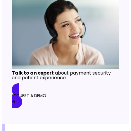
Talk to an expert
about payment security
and patient experience
REQUEST A DEMO