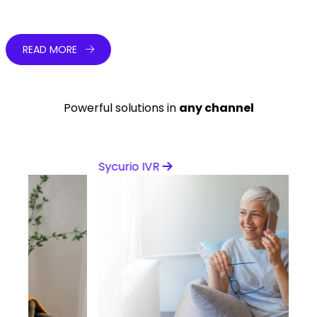
Learn from our experts
READ MORE
Powerful solutions in
any channel
Sycurio IVR