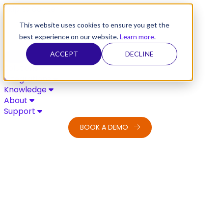
Skip to content
This website uses cookies to ensure you get the
best experience on our website.
Learn more
.
ACCEPT
DECLINE
Solutions
Integrations
Knowledge
About
Support
BOOK A DEMO