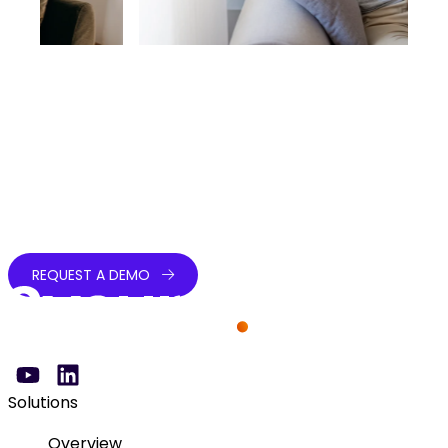
Simplify payments, elevate patient experience
Streamline payments, enhance patient satisfaction,
and accelerate revenue collection with secure,
compliant solutions built for every healthcare
payment channel.
REQUEST A DEMO
Solutions
Overview