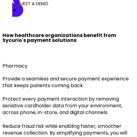
REQUEST A DEMO
How healthcare organizations benefit from
Sycurio's payment solutions
Pharmacy
Provide a seamless and secure payment experience
that keeps patients coming back.
Protect every payment interaction by removing
sensitive cardholder data from your environment,
across phone, in-store, and digital channels.
Reduce fraud risk while enabling faster, smoother
revenue collection. By simplifying payments, you will