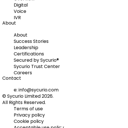
Digital
Voice
IVR
About
About
Success Stories
Leadership
Certifications
Secured by Sycurio®
Sycurio Trust Center
Careers
Contact
e: info@sycurio.com
© Sycurio Limited 2026.
All Rights Reserved.
Terms of use
Privacy policy
Cookie policy
Acceptable use policy