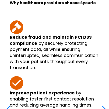
Why healthcare providers choose Sycurio
Reduce fraud and maintain PCI DSS
compliance
by securely protecting
payment data, all while ensuring
uninterrupted, seamless communication
with your patients throughout every
transaction.
Improve patient experience
by
enabling faster first contact resolution
and reducing average handling times,