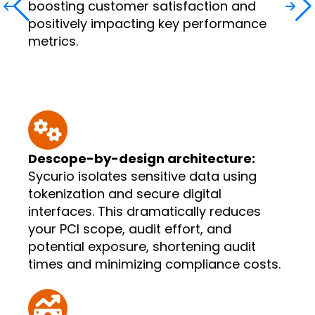
boosting customer satisfaction and
positively impacting key performance
metrics.
Descope-by-design architecture:
Sycurio isolates sensitive data using
tokenization and secure digital
interfaces. This dramatically reduces
your PCI scope, audit effort, and
potential exposure, shortening audit
times and minimizing compliance costs.