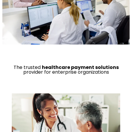
The trusted
healthcare payment solutions
provider for enterprise organizations