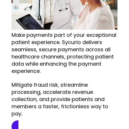
Make payments part of your exceptional
patient experience. Sycurio delivers
seamless, secure payments across all
healthcare channels, protecting patient
data while enhancing the payment
experience.
Mitigate fraud risk, streamline
processing, accelerate revenue
collection, and provide patients and
members a faster, frictionless way to
pay.