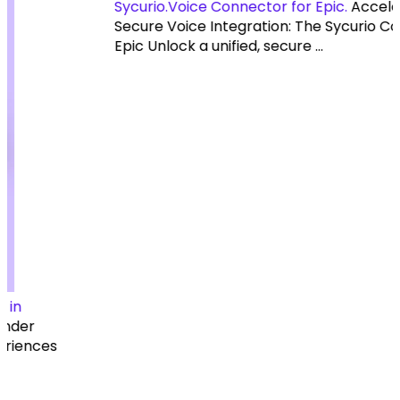
Sycurio.Voice Connector for Epic.
Accelerate Your
Secure Voice Integration: The Sycurio Connector for
Epic Unlock a unified, secure ...
Resources