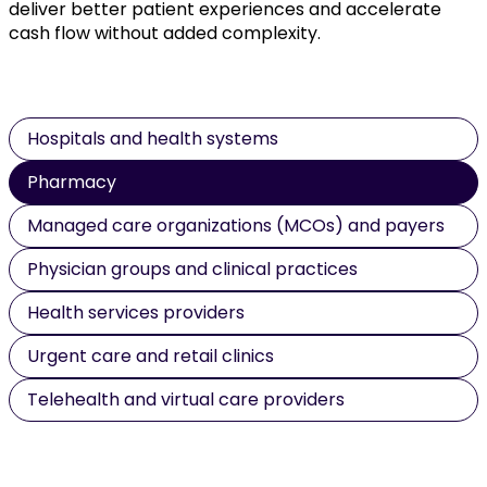
deliver better patient experiences and accelerate
cash flow without added complexity.
Hospitals and health systems
Pharmacy
Managed care organizations (MCOs) and payers
Physician groups and clinical practices
Health services providers
Urgent care and retail clinics
Telehealth and virtual care providers