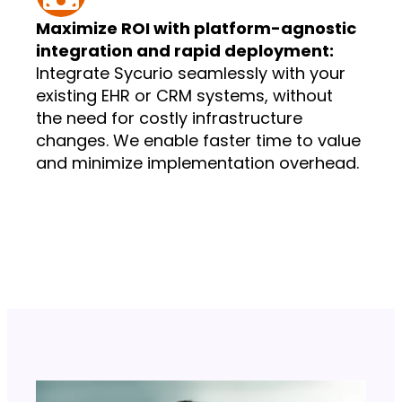
Maximize ROI with platform-agnostic
integration and rapid deployment:
Integrate Sycurio seamlessly with your
existing EHR or CRM systems, without
the need for costly infrastructure
changes. We enable faster time to value
and minimize implementation overhead.