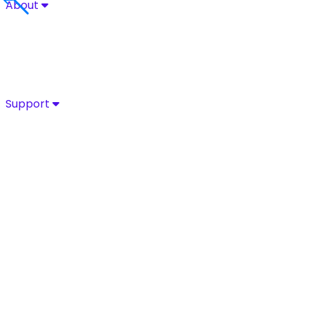
About
About
Explore Sycurio’s commitment to secure, compliant pa
About
Success Stories
Leadership
Certifications
Support
Support
Access Sycurio’s dedicated support team for fast, expe
Customer Support
Support Portal