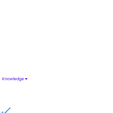
Knowledge
Knowledge
Discover industry-leading insights, research, and news 
Media Center
Resources
Blog
Glossary
Complia