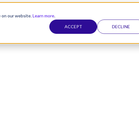
e on our website.
Learn more
.
ACCEPT
DECLINE
nel