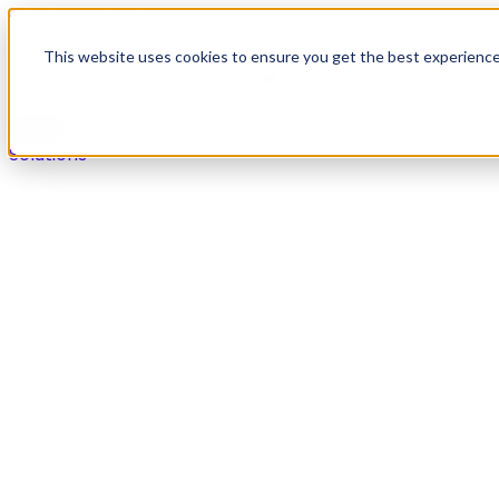
Skip to content
This website uses cookies to ensure you get the best experienc
Solutions
Solutions
Secure payments in any live agent or self-service chan
Overview
Voice
Digital
IVR