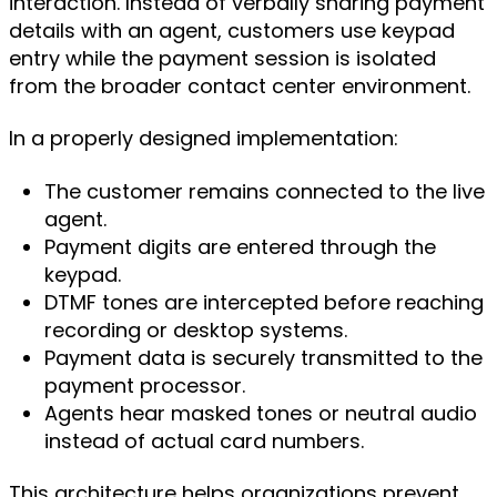
interaction. Instead of verbally sharing payment
details with an agent, customers use keypad
entry while the payment session is isolated
from the broader contact center environment.
In a properly designed implementation:
The customer remains connected to the live
agent.
Payment digits are entered through the
keypad.
DTMF tones are intercepted before reaching
recording or desktop systems.
Payment data is securely transmitted to the
payment processor.
Agents hear masked tones or neutral audio
instead of actual card numbers.
This architecture helps organizations prevent