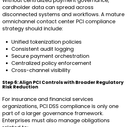
Without centralized payment governance,
cardholder data can spread across
disconnected systems and workflows. A mature
omnichannel contact center PCI compliance
strategy should include:
Unified tokenization policies
Consistent audit logging
Secure payment orchestration
Centralized policy enforcement
Cross-channel visibility
Step 6: Align PCI Controls with Broader Regulatory
Risk Reduction
For insurance and financial services
organizations, PCI DSS compliance is only one
part of a larger governance framework.
Enterprises must also manage obligations