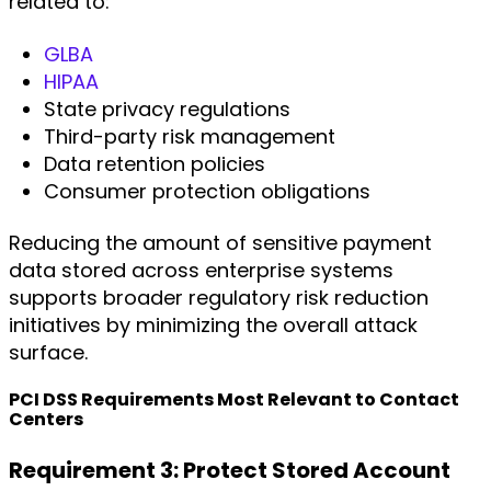
related to:
GLBA
HIPAA
State privacy regulations
Third-party risk management
Data retention policies
Consumer protection obligations
Reducing the amount of sensitive payment
data stored across enterprise systems
supports broader regulatory risk reduction
initiatives by minimizing the overall attack
surface.
PCI DSS Requirements Most Relevant to Contact
Centers
Requirement 3: Protect Stored Account