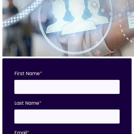
First Name
*
Last Name
*
Email
*