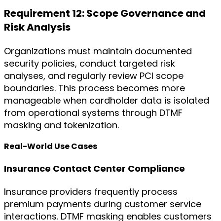
Requirement 12: Scope Governance and
Risk Analysis
Organizations must maintain documented
security policies, conduct targeted risk
analyses, and regularly review PCI scope
boundaries. This process becomes more
manageable when cardholder data is isolated
from operational systems through DTMF
masking and tokenization.
Real-World Use Cases
Insurance Contact Center Compliance
Insurance providers frequently process
premium payments during customer service
interactions. DTMF masking enables customers