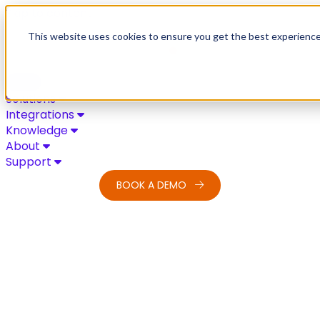
Skip to content
This website uses cookies to ensure you get the best experienc
Solutions
Integrations
Knowledge
About
Support
BOOK A DEMO