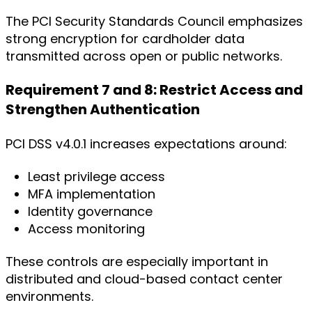
The PCI Security Standards Council emphasizes
strong encryption for cardholder data
transmitted across open or public networks.
Requirement 7 and 8: Restrict Access and
Strengthen Authentication
PCI DSS v4.0.1 increases expectations around:
Least privilege access
MFA implementation
Identity governance
Access monitoring
These controls are especially important in
distributed and cloud-based contact center
environments.