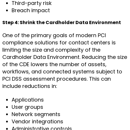
Third-party risk
Breach impact
Step 4: Shrink the Cardholder Data Environment
One of the primary goals of modern PCI
compliance solutions for contact centers is
limiting the size and complexity of the
Cardholder Data Environment. Reducing the size
of the CDE lowers the number of assets,
workflows, and connected systems subject to
PCI DSS assessment procedures. This can
include reductions in:
Applications
User groups
Network segments
Vendor integrations
Administrative controls