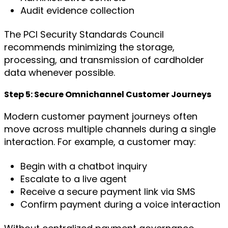
Audit evidence collection
The PCI Security Standards Council
recommends minimizing the storage,
processing, and transmission of cardholder
data whenever possible.
Step 5: Secure Omnichannel Customer Journeys
Modern customer payment journeys often
move across multiple channels during a single
interaction. For example, a customer may:
Begin with a chatbot inquiry
Escalate to a live agent
Receive a secure payment link via SMS
Confirm payment during a voice interaction