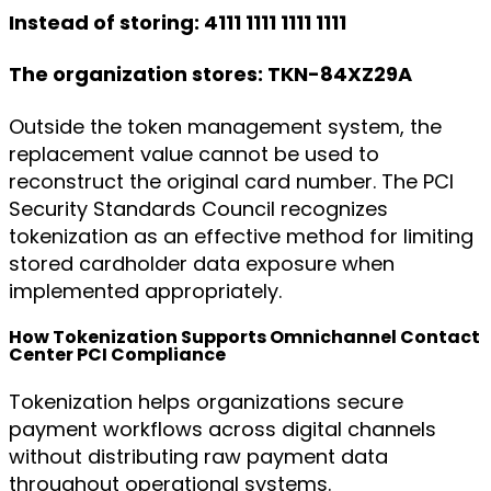
Instead of storing: 4111 1111 1111 1111
The organization stores: TKN-84XZ29A
Outside the token management system, the
replacement value cannot be used to
reconstruct the original card number. The PCI
Security Standards Council recognizes
tokenization as an effective method for limiting
stored cardholder data exposure when
implemented appropriately.
How Tokenization Supports Omnichannel Contact
Center PCI Compliance
Tokenization helps organizations secure
payment workflows across digital channels
without distributing raw payment data
throughout operational systems.