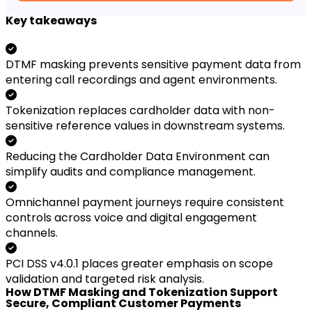
Key takeaways
DTMF masking prevents sensitive payment data from
entering call recordings and agent environments.
Tokenization replaces cardholder data with non-
sensitive reference values in downstream systems.
Reducing the Cardholder Data Environment can
simplify audits and compliance management.
Omnichannel payment journeys require consistent
controls across voice and digital engagement
channels.
PCI DSS v4.0.1 places greater emphasis on scope
validation and targeted risk analysis.
How DTMF Masking and Tokenization Support
Secure, Compliant Customer Payments