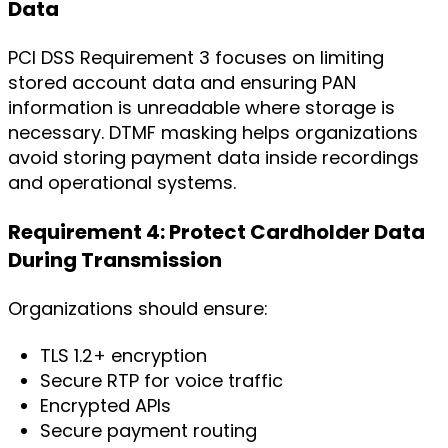
Data
PCI DSS Requirement 3 focuses on limiting
stored account data and ensuring PAN
information is unreadable where storage is
necessary. DTMF masking helps organizations
avoid storing payment data inside recordings
and operational systems.
Requirement 4: Protect Cardholder Data
During Transmission
Organizations should ensure:
TLS 1.2+ encryption
Secure RTP for voice traffic
Encrypted APIs
Secure payment routing