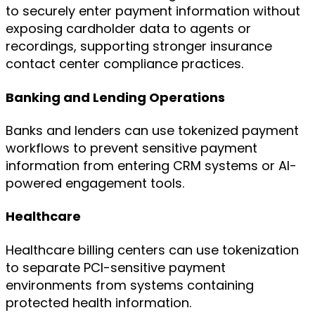
to securely enter payment information without
exposing cardholder data to agents or
recordings, supporting stronger insurance
contact center compliance practices.
Banking and Lending Operations
Banks and lenders can use tokenized payment
workflows to prevent sensitive payment
information from entering CRM systems or AI-
powered engagement tools.
Healthcare
Healthcare billing centers can use tokenization
to separate PCI-sensitive payment
environments from systems containing
protected health information.