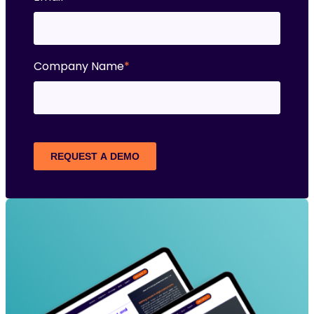
Company Name
*
REQUEST A DEMO