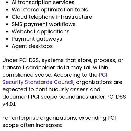
AI transcription services
Workforce optimization tools
Cloud telephony infrastructure
SMS payment workflows
Webchat applications
Payment gateways
Agent desktops
Under PCI DSS, systems that store, process, or
transmit cardholder data may fall within
compliance scope. According to the
PCI
Security Standards Council
, organizations are
expected to continuously assess and
document PCI scope boundaries under PCI DSS
v4.0.1.
For enterprise organizations, expanding PCI
scope often increases: