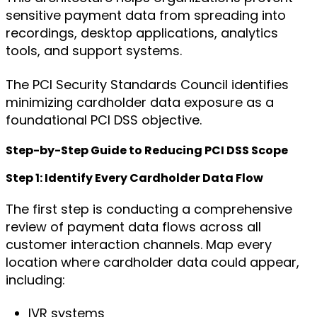
sensitive payment data from spreading into
recordings, desktop applications, analytics
tools, and support systems.
The PCI Security Standards Council identifies
minimizing cardholder data exposure as a
foundational PCI DSS objective.
Step-by-Step Guide to Reducing PCI DSS Scope
Step 1: Identify Every Cardholder Data Flow
The first step is conducting a comprehensive
review of payment data flows across all
customer interaction channels. Map every
location where cardholder data could appear,
including:
IVR systems