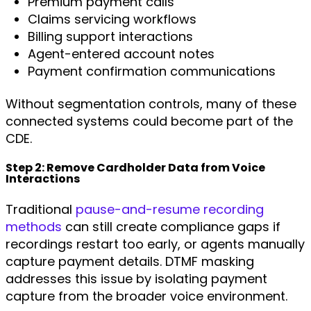
Premium payment calls
Claims servicing workflows
Billing support interactions
Agent-entered account notes
Payment confirmation communications
Without segmentation controls, many of these
connected systems could become part of the
CDE.
Step 2: Remove Cardholder Data from Voice
Interactions
Traditional
pause-and-resume recording
methods
can still create compliance gaps if
recordings restart too early, or agents manually
capture payment details. DTMF masking
addresses this issue by isolating payment
capture from the broader voice environment.