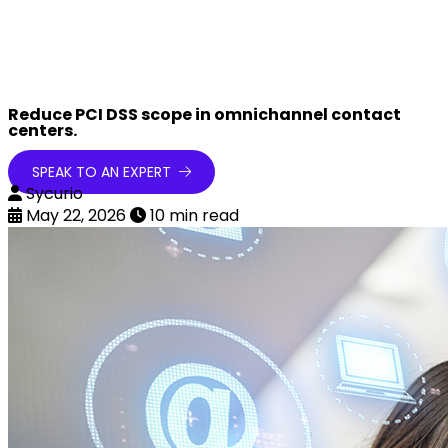
Reduce PCI DSS scope in omnichannel contact
centers.
SPEAK TO AN EXPERT
Sycurio
May 22, 2026
10 min read