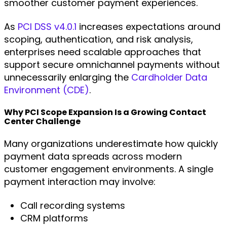
smoother customer payment experiences.
As
PCI DSS v4.0.1
increases expectations around
scoping, authentication, and risk analysis,
enterprises need scalable approaches that
support secure omnichannel payments without
unnecessarily enlarging the
Cardholder Data
Environment (CDE)
.
Why PCI Scope Expansion Is a Growing Contact
Center Challenge
Many organizations underestimate how quickly
payment data spreads across modern
customer engagement environments. A single
payment interaction may involve:
Call recording systems
CRM platforms