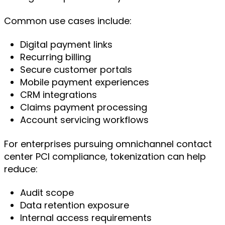
Common use cases include:
Digital payment links
Recurring billing
Secure customer portals
Mobile payment experiences
CRM integrations
Claims payment processing
Account servicing workflows
For enterprises pursuing omnichannel contact
center PCI compliance, tokenization can help
reduce:
Audit scope
Data retention exposure
Internal access requirements