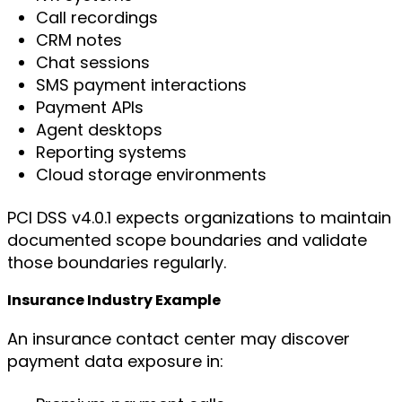
Call recordings
CRM notes
Chat sessions
SMS payment interactions
Payment APIs
Agent desktops
Reporting systems
Cloud storage environments
PCI DSS v4.0.1 expects organizations to maintain
documented scope boundaries and validate
those boundaries regularly.
Insurance Industry Example
An insurance contact center may discover
payment data exposure in: