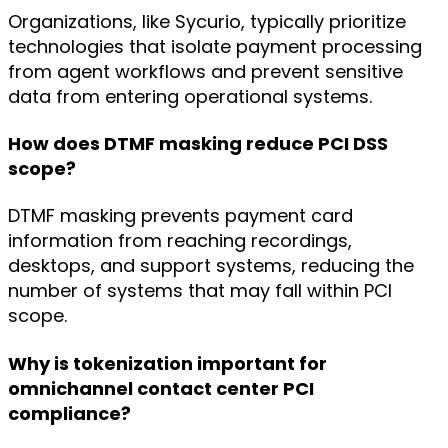
Organizations, like Sycurio, typically prioritize
technologies that isolate payment processing
from agent workflows and prevent sensitive
data from entering operational systems.
How does DTMF masking reduce PCI DSS
scope?
DTMF masking prevents payment card
information from reaching recordings,
desktops, and support systems, reducing the
number of systems that may fall within PCI
scope.
Why is tokenization important for
omnichannel contact center PCI
compliance?