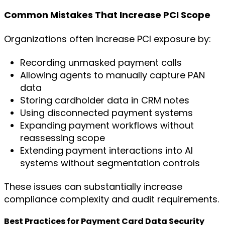
Common Mistakes That Increase PCI Scope
Organizations often increase PCI exposure by:
Recording unmasked payment calls
Allowing agents to manually capture PAN
data
Storing cardholder data in CRM notes
Using disconnected payment systems
Expanding payment workflows without
reassessing scope
Extending payment interactions into AI
systems without segmentation controls
These issues can substantially increase
compliance complexity and audit requirements.
Best Practices for Payment Card Data Security