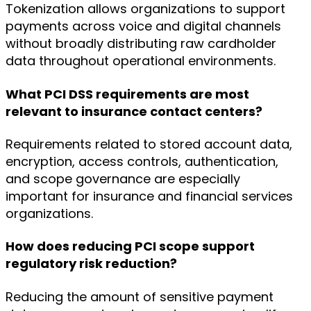
Tokenization allows organizations to support
payments across voice and digital channels
without broadly distributing raw cardholder
data throughout operational environments.
What PCI DSS requirements are most
relevant to insurance contact centers?
Requirements related to stored account data,
encryption, access controls, authentication,
and scope governance are especially
important for insurance and financial services
organizations.
How does reducing PCI scope support
regulatory risk reduction?
Reducing the amount of sensitive payment