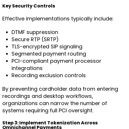
Key Security Controls
Effective implementations typically include:
DTMF suppression
Secure RTP (SRTP)
TLS-encrypted SIP signaling
Segmented payment routing
PCI-compliant payment processor
integrations
Recording exclusion controls
By preventing cardholder data from entering
recordings and desktop workflows,
organizations can narrow the number of
systems requiring full PCI oversight.
Step 3: Implement Tokenization Across
Omnichannel Payments