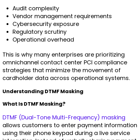
Audit complexity
Vendor management requirements
Cybersecurity exposure
Regulatory scrutiny
Operational overhead
This is why many enterprises are prioritizing
omnichannel contact center PCI compliance
strategies that minimize the movement of
cardholder data across operational systems.
Understanding DTMF Masking
What Is DTMF Masking?
DTMF (Dual-Tone Multi-Frequency) masking
allows customers to enter payment information
using their phone keypad during a live service