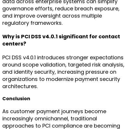
data across enterprise systems can simplify
governance efforts, reduce breach exposure,
and improve oversight across multiple
regulatory frameworks.
Why is PCI DSS v4.0.1 significant for contact
centers?
PCI DSS v4.0.1 introduces stronger expectations
around scope validation, targeted risk analysis,
and identity security, increasing pressure on
organizations to modernize payment security
architectures.
Conclusion
As customer payment journeys become
increasingly omnichannel, traditional
approaches to PCI compliance are becoming