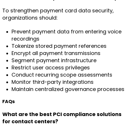
To strengthen payment card data security,
organizations should:
Prevent payment data from entering voice
recordings
Tokenize stored payment references
Encrypt all payment transmissions
Segment payment infrastructure
Restrict user access privileges
Conduct recurring scope assessments
Monitor third-party integrations
Maintain centralized governance processes
FAQs
What are the best PCI compliance solutions
for contact centers?