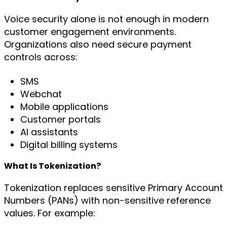
Voice security alone is not enough in modern
customer engagement environments.
Organizations also need secure payment
controls across:
SMS
Webchat
Mobile applications
Customer portals
AI assistants
Digital billing systems
What Is Tokenization?
Tokenization replaces sensitive Primary Account
Numbers (PANs) with non-sensitive reference
values. For example: