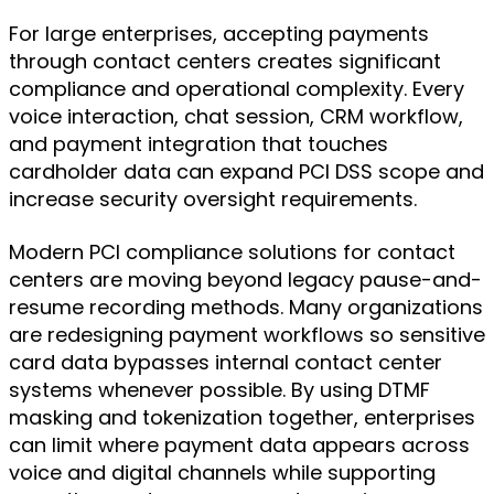
For large enterprises, accepting payments
through contact centers creates significant
compliance and operational complexity. Every
voice interaction, chat session, CRM workflow,
and payment integration that touches
cardholder data can expand PCI DSS scope and
increase security oversight requirements.
Modern PCI compliance solutions for contact
centers are moving beyond legacy pause-and-
resume recording methods. Many organizations
are redesigning payment workflows so sensitive
card data bypasses internal contact center
systems whenever possible. By using DTMF
masking and tokenization together, enterprises
can limit where payment data appears across
voice and digital channels while supporting