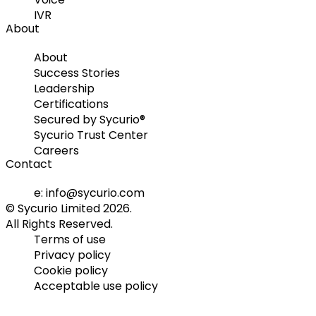
IVR
About
About
Success Stories
Leadership
Certifications
Secured by Sycurio®
Sycurio Trust Center
Careers
Contact
e: info@sycurio.com
© Sycurio Limited 2026.
All Rights Reserved.
Terms of use
Privacy policy
Cookie policy
Acceptable use policy