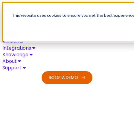
Skip to content
This website uses cookies to ensure you get the best experienc
Solutions
Integrations
Knowledge
About
Support
BOOK A DEMO