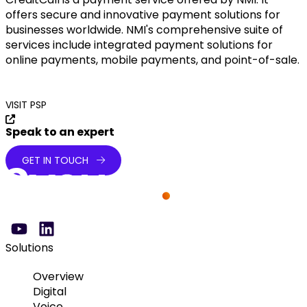
offers secure and innovative payment solutions for
businesses worldwide. NMI's comprehensive suite of
services include integrated payment solutions for
online payments, mobile payments, and point-of-sale.
VISIT PSP
Speak to an expert
GET IN TOUCH
Solutions
Overview
Digital
Voice