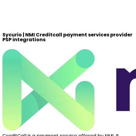
Sycurio | NMI Creditcall payment services provider
PSP integrations
CreditCall is a payment service offered by NMI. It