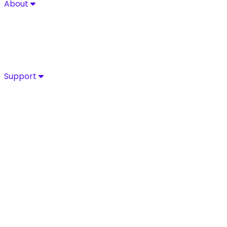
About
About
Explore Sycurio’s commitment to secure, compliant pa
About
Success Stories
Leadership
Certifications
Support
Support
Access Sycurio’s dedicated support team for fast, expe
Customer Support
Support Portal