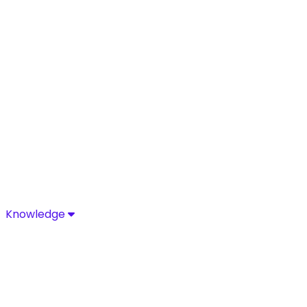
Knowledge
Knowledge
Discover industry-leading insights, research, and news 
Media Center
Resources
Blog
Glossary
Complia