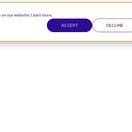
e on our website.
Learn more
.
ACCEPT
DECLINE
nel