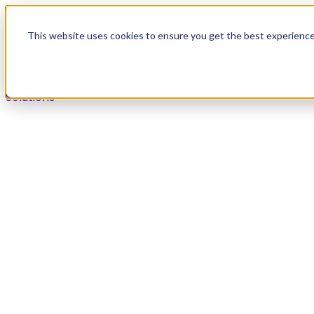
Skip to content
This website uses cookies to ensure you get the best experienc
Solutions
Solutions
Secure payments in any live agent or self-service chan
Overview
Voice
Digital
IVR