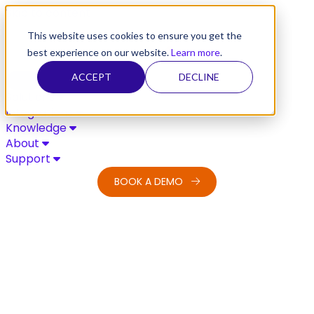
Skip to content
This website uses cookies to ensure you get the
best experience on our website.
Learn more
.
ACCEPT
DECLINE
Solutions
Integrations
Knowledge
About
Support
BOOK A DEMO