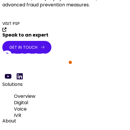
advanced fraud prevention measures.
VISIT PSP
Speak to an expert
GET IN TOUCH
Solutions
Overview
Digital
Voice
IVR
About