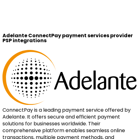
Adelante ConnectPay payment services provider
PSP integrations
ConnectPay is a leading payment service offered by
Adelante. It offers secure and efficient payment
solutions for businesses worldwide. Their
comprehensive platform enables seamless online
transactions, multiple payment methods, and